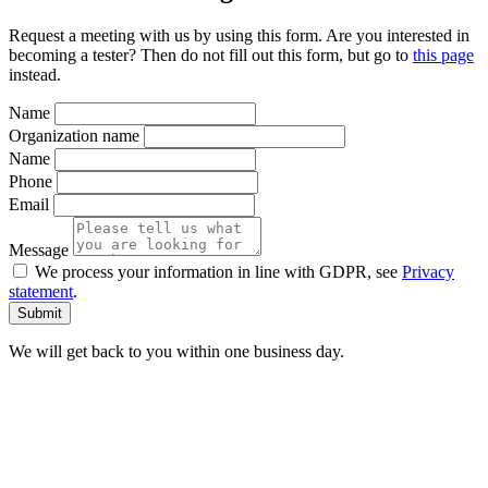
Request a meeting with us by using this form. Are you interested in
becoming a tester? Then do not fill out this form, but go to
this page
instead.
Name
Organization name
Name
Phone
Email
Message
We process your information in line with GDPR, see
Privacy
statement
.
We will get back to you within one business day.