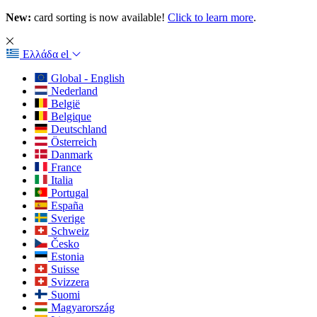
New:
card sorting is now available!
Click to learn more
.
Ελλάδα
el
Global - English
Nederland
België
Belgique
Deutschland
Österreich
Danmark
France
Italia
Portugal
España
Sverige
Schweiz
Česko
Estonia
Suisse
Svizzera
Suomi
Magyarország