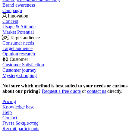
Brand awareness
Campaign
Innovation
Concept
Usage & Attitude
Market Potential
Target audience
Consumer needs
Target audience
Opinion research
Customer
Customer Satisfaction
Customer journey
Mystery shopping
Not sure which method is best suited to your needs or curious
about our pricing?
Request a free quote
or
contact us
directly.
Pricing
Knowledge base
Help
Contact
Γίνετε δοκιμαστής
Recruit participants