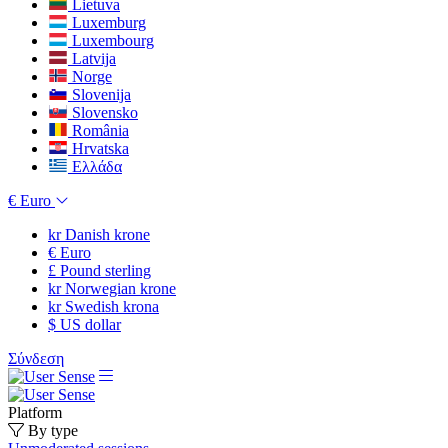
Lietuva
Luxemburg
Luxembourg
Latvija
Norge
Slovenija
Slovensko
România
Hrvatska
Ελλάδα
€
Euro
kr
Danish krone
€
Euro
£
Pound sterling
kr
Norwegian krone
kr
Swedish krona
$
US dollar
Σύνδεση
Platform
By type