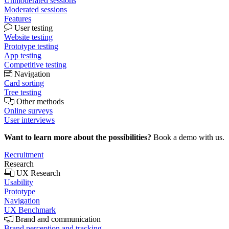
Unmoderated sessions
Moderated sessions
Features
User testing
Website testing
Prototype testing
App testing
Competitive testing
Navigation
Card sorting
Tree testing
Other methods
Online surveys
User interviews
Want to learn more about the possibilities?
Book a demo with us.
Recruitment
Research
UX Research
Usability
Prototype
Navigation
UX Benchmark
Brand and communication
Brand perception and tracking