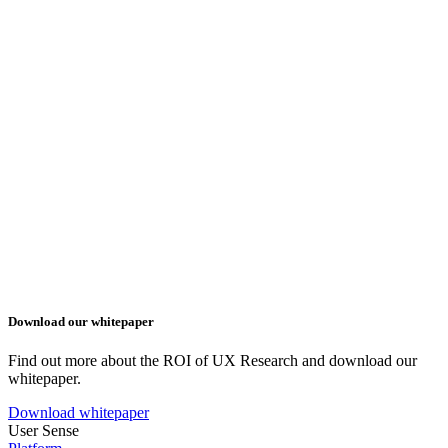
Download our whitepaper
Find out more about the ROI of UX Research and download our
whitepaper.
Download whitepaper
User Sense