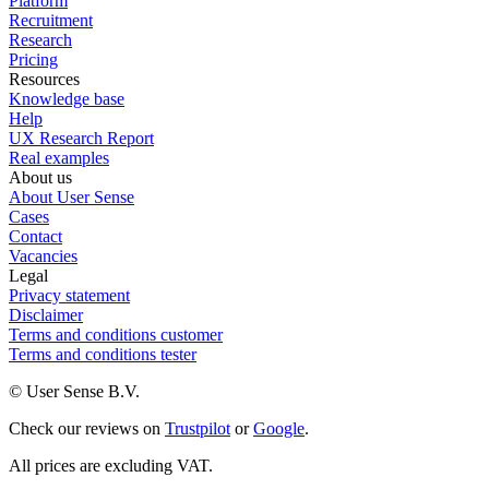
Platform
Recruitment
Research
Pricing
Resources
Knowledge base
Help
UX Research Report
Real examples
About us
About User Sense
Cases
Contact
Vacancies
Legal
Privacy statement
Disclaimer
Terms and conditions customer
Terms and conditions tester
© User Sense B.V.
Check our reviews on
Trustpilot
or
Google
.
All prices are excluding VAT.