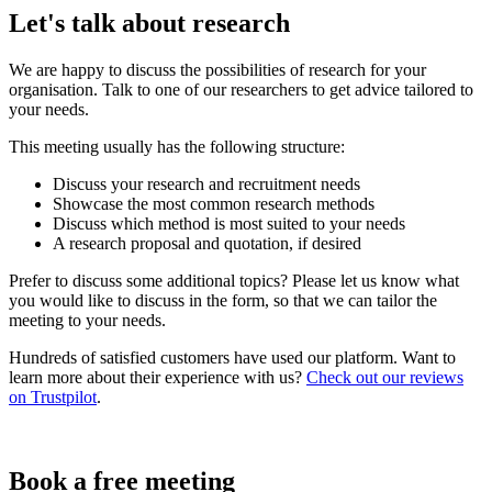
Let's talk about research
We are happy to discuss the possibilities of research for your
organisation. Talk to one of our researchers to get advice tailored to
your needs.
This meeting usually has the following structure:
Discuss your research and recruitment needs
Showcase the most common research methods
Discuss which method is most suited to your needs
A research proposal and quotation, if desired
Prefer to discuss some additional topics? Please let us know what
you would like to discuss in the form, so that we can tailor the
meeting to your needs.
Hundreds of satisfied customers have used our platform. Want to
learn more about their experience with us?
Check out our reviews
on Trustpilot
.
Book a free meeting