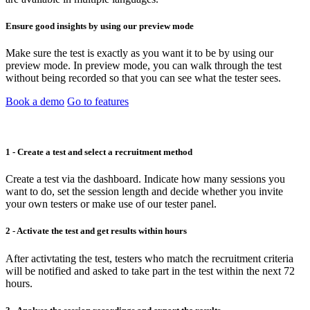
Ensure good insights by using our preview mode
Make sure the test is exactly as you want it to be by using our
preview mode. In preview mode, you can walk through the test
without being recorded so that you can see what the tester sees.
Book a demo
Go to features
1 - Create a test and select a recruitment method
Create a test via the dashboard. Indicate how many sessions you
want to do, set the session length and decide whether you invite
your own testers or make use of our tester panel.
2 - Activate the test and get results within hours
After activtating the test, testers who match the recruitment criteria
will be notified and asked to take part in the test within the next 72
hours.