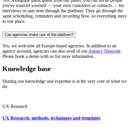
Yes. Alongside participants from our panel, you can invite people
you've sourced yourself — your own customers or contacts — for
interviews or user tests through the platform. They go through the
same scheduling, reminders and recording flow, so everything stays
in one place.
Can agencies make use of the platform?
Yes, we welcome all Europe-based agencies. In addition to an
agency account, agencies can also avail of our
Agency Network
.
Please book a demo with us for more information.
Knowledge base
Sharing our knowledge and expertise is at the very core of what we
do.
UX Research
UX Research: methods, techniques and templates