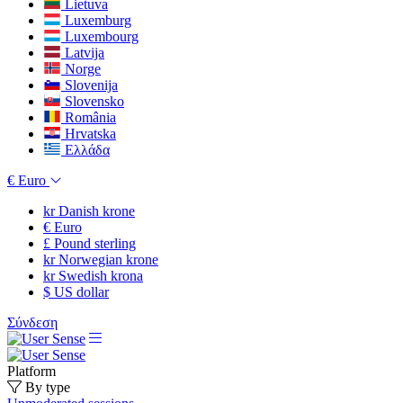
Lietuva
Luxemburg
Luxembourg
Latvija
Norge
Slovenija
Slovensko
România
Hrvatska
Ελλάδα
€
Euro
kr
Danish krone
€
Euro
£
Pound sterling
kr
Norwegian krone
kr
Swedish krona
$
US dollar
Σύνδεση
Platform
By type