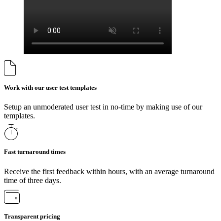
Work with our user test templates
Setup an unmoderated user test in no-time by making use of our
templates.
Fast turnaround times
Receive the first feedback within hours, with an average turnaround
time of three days.
Transparent pricing