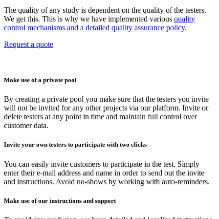
The quality of any study is dependent on the quality of the testers.
We get this. This is why we have implemented various
quality
control mechanisms and a detailed quality assurance policy
.
Request a quote
Make use of a private pool
By creating a private pool you make sure that the testers you invite
will not be invited for any other projects via our platform. Invite or
delete testers at any point in time and maintain full control over
customer data.
Invite your own testers to participate with two clicks
You can easily invite customers to participate in the test. Simply
enter their e-mail address and name in order to send out the invite
and instructions. Avoid no-shows by working with auto-reminders.
Make use of our instructions and support