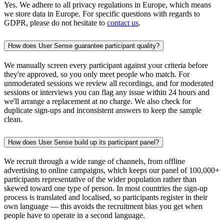
Yes. We adhere to all privacy regulations in Europe, which means
we store data in Europe. For specific questions with regards to
GDPR, please do not hesitate to
contact us
.
How does User Sense guarantee participant quality?
We manually screen every participant against your criteria before
they're approved, so you only meet people who match. For
unmoderated sessions we review all recordings, and for moderated
sessions or interviews you can flag any issue within 24 hours and
we'll arrange a replacement at no charge. We also check for
duplicate sign-ups and inconsistent answers to keep the sample
clean.
How does User Sense build up its participant panel?
We recruit through a wide range of channels, from offline
advertising to online campaigns, which keeps our panel of 100,000+
participants representative of the wider population rather than
skewed toward one type of person. In most countries the sign-up
process is translated and localised, so participants register in their
own language — this avoids the recruitment bias you get when
people have to operate in a second language.