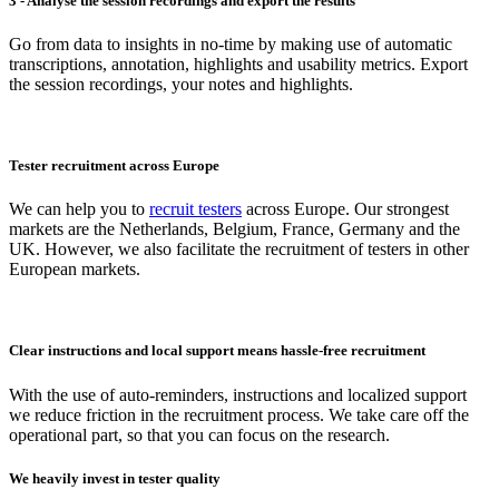
3 - Analyse the session recordings and export the results
Go from data to insights in no-time by making use of automatic
transcriptions, annotation, highlights and usability metrics. Export
the session recordings, your notes and highlights.
Tester recruitment across Europe
We can help you to
recruit testers
across Europe. Our strongest
markets are the Netherlands, Belgium, France, Germany and the
UK. However, we also facilitate the recruitment of testers in other
European markets.
Clear instructions and local support means hassle-free recruitment
With the use of auto-reminders, instructions and localized support
we reduce friction in the recruitment process. We take care off the
operational part, so that you can focus on the research.
We heavily invest in tester quality