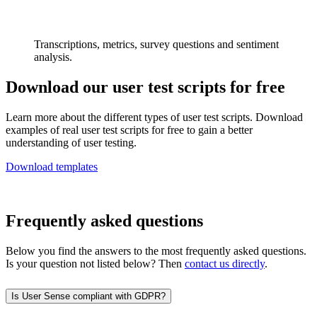
Transcriptions, metrics, survey questions and sentiment
analysis.
Download our user test scripts for free
Learn more about the different types of user test scripts. Download
examples of real user test scripts for free to gain a better
understanding of user testing.
Download templates
Frequently asked questions
Below you find the answers to the most frequently asked questions.
Is your question not listed below? Then
contact us directly
.
Is User Sense compliant with GDPR?