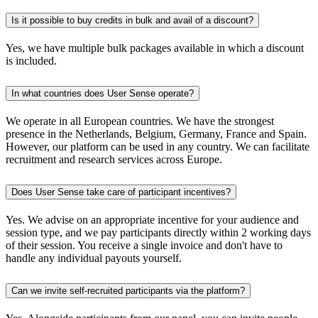
Is it possible to buy credits in bulk and avail of a discount?
Yes, we have multiple bulk packages available in which a discount
is included.
In what countries does User Sense operate?
We operate in all European countries. We have the strongest
presence in the Netherlands, Belgium, Germany, France and Spain.
However, our platform can be used in any country. We can facilitate
recruitment and research services across Europe.
Does User Sense take care of participant incentives?
Yes. We advise on an appropriate incentive for your audience and
session type, and we pay participants directly within 2 working days
of their session. You receive a single invoice and don't have to
handle any individual payouts yourself.
Can we invite self-recruited participants via the platform?