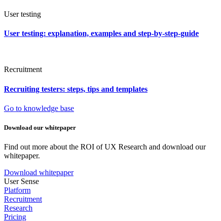
User testing
User testing: explanation, examples and step-by-step-guide
Recruitment
Recruiting testers: steps, tips and templates
Go to knowledge base
Download our whitepaper
Find out more about the ROI of UX Research and download our
whitepaper.
Download whitepaper
User Sense
Platform
Recruitment
Research
Pricing