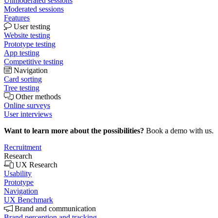
Unmoderated sessions
Moderated sessions
Features
User testing
Website testing
Prototype testing
App testing
Competitive testing
Navigation
Card sorting
Tree testing
Other methods
Online surveys
User interviews
Want to learn more about the possibilities?
Book a demo with us.
Recruitment
Research
UX Research
Usability
Prototype
Navigation
UX Benchmark
Brand and communication
Brand perception and tracking