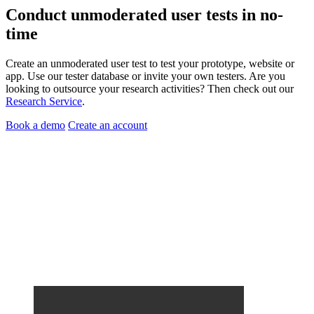
Conduct
unmoderated user tests
in no-
time
Create an unmoderated user test to test your prototype, website or
app. Use our tester database or invite your own testers. Are you
looking to outsource your research activities? Then check out our
Research Service
.
Book a demo
Create an account