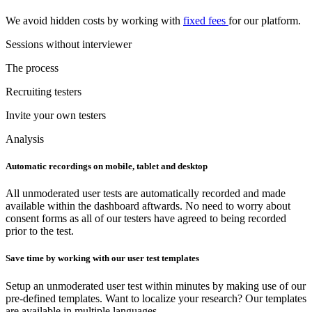
We avoid hidden costs by working with
fixed fees
for our platform.
Sessions without interviewer
The process
Recruiting testers
Invite your own testers
Analysis
Automatic recordings on mobile, tablet and desktop
All unmoderated user tests are automatically recorded and made
available within the dashboard aftwards. No need to worry about
consent forms as all of our testers have agreed to being recorded
prior to the test.
Save time by working with our user test templates
Setup an unmoderated user test within minutes by making use of our
pre-defined templates. Want to localize your research? Our templates
are available in multiple languages.