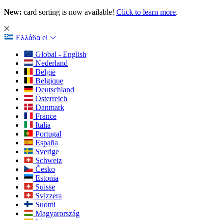
New:
card sorting is now available!
Click to learn more
.
Ελλάδα
el
Global - English
Nederland
België
Belgique
Deutschland
Österreich
Danmark
France
Italia
Portugal
España
Sverige
Schweiz
Česko
Estonia
Suisse
Svizzera
Suomi
Magyarország