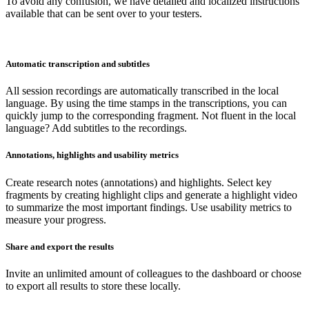
To avoid any confusion, we have detailed and localized instructions
available that can be sent over to your testers.
Automatic transcription and subtitles
All session recordings are automatically transcribed in the local
language. By using the time stamps in the transcriptions, you can
quickly jump to the corresponding fragment. Not fluent in the local
language? Add subtitles to the recordings.
Annotations, highlights and usability metrics
Create research notes (annotations) and highlights. Select key
fragments by creating highlight clips and generate a highlight video
to summarize the most important findings. Use usability metrics to
measure your progress.
Share and export the results
Invite an unlimited amount of colleagues to the dashboard or choose
to export all results to store these locally.