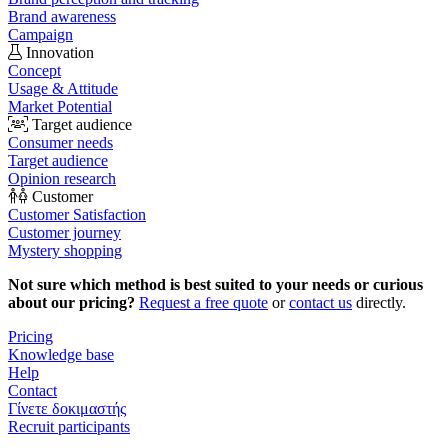
Brand awareness
Campaign
Innovation
Concept
Usage & Attitude
Market Potential
Target audience
Consumer needs
Target audience
Opinion research
Customer
Customer Satisfaction
Customer journey
Mystery shopping
Not sure which method is best suited to your needs or curious
about our pricing?
Request a free quote
or
contact us
directly.
Pricing
Knowledge base
Help
Contact
Γίνετε δοκιμαστής
Recruit participants