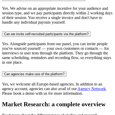
Yes. We advise on an appropriate incentive for your audience and
session type, and we pay participants directly within 2 working days
of their session. You receive a single invoice and don't have to
handle any individual payouts yourself.
Can we invite self-recruited participants via the platform?
Yes. Alongside participants from our panel, you can invite people
you've sourced yourself — your own customers or contacts — for
interviews or user tests through the platform. They go through the
same scheduling, reminders and recording flow, so everything stays
in one place.
Can agencies make use of the platform?
Yes, we welcome all Europe-based agencies. In addition to an
agency account, agencies can also avail of our
Agency Network
.
Please book a demo with us for more information.
Market Research: a complete overview