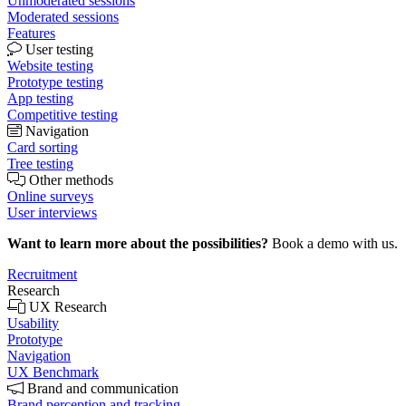
Unmoderated sessions
Moderated sessions
Features
User testing
Website testing
Prototype testing
App testing
Competitive testing
Navigation
Card sorting
Tree testing
Other methods
Online surveys
User interviews
Want to learn more about the possibilities?
Book a demo with us.
Recruitment
Research
UX Research
Usability
Prototype
Navigation
UX Benchmark
Brand and communication
Brand perception and tracking