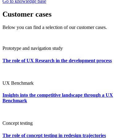
Go to knowledge base
Customer cases
Below you can find a selection of our customer cases.
Prototype and navigation study
The role of UX Research in the development process
UX Benchmark
Insights into the competitive landscape through a UX
Benchmark
Concept testing
The role of concept testing in redesign trajectories