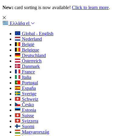
New:
card sorting is now available!
Click to learn more
.
Ελλάδα
el
Global - English
Nederland
België
Belgique
Deutschland
Österreich
Danmark
France
Italia
Portugal
España
Sverige
Schweiz
Česko
Estonia
Suisse
Svizzera
Suomi
Magyarország