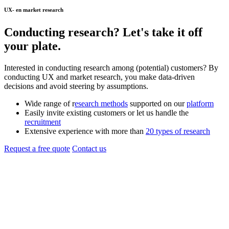
UX- en market research
Conducting
research
? Let's take it off
your plate.
Interested in conducting research among (potential) customers? By
conducting UX and market research, you make data-driven
decisions and avoid steering by assumptions.
Wide range of r
esearch methods
supported on our
platform
Easily invite existing customers or let us handle the
recruitment
Extensive experience with more than
20 types of research
Request a free quote
Contact us