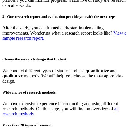
platform, you can monitor progress, watch live or study the research
data afterwards.
3 - Our research report and evaluation provide you with the next steps
After the study, you can immediately start implementing
improvements. Wondering what a research report looks like?
View a
sample research report.
Choose the research design that fits best
We conduct different types of studies and use
quantitative
and
qualitative
methods. We will help you choose the most appropriate
design.
Wide choice of research methods
We have extensive experience in conducting and using different
research methods. On this page, you will find an overview of
all
research methods
.
More than 20 types of research