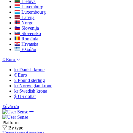
Lietuva
Luxemburg
Luxembourg
Latvija
Norge
Slovenija
Slovensko
România
Hrvatska
Ελλάδα
€
Euro
kr
Danish krone
€
Euro
£
Pound sterling
kr
Norwegian krone
kr
Swedish krona
$
US dollar
Σύνδεση
Platform
By type