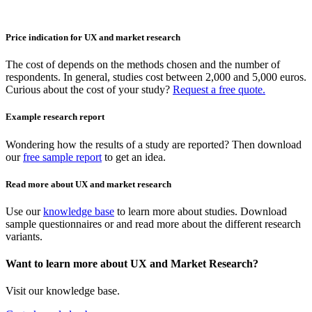
Price indication for UX and market research
The cost of depends on the methods chosen and the number of
respondents. In general, studies cost between 2,000 and 5,000 euros.
Curious about the cost of your study?
Request a free quote.
Example research report
Wondering how the results of a study are reported? Then download
our
free sample report
to get an idea.
Read more about UX and market research
Use our
knowledge base
to learn more about studies. Download
sample questionnaires or and read more about the different research
variants.
Want to learn more about UX and Market Research?
Visit our knowledge base.