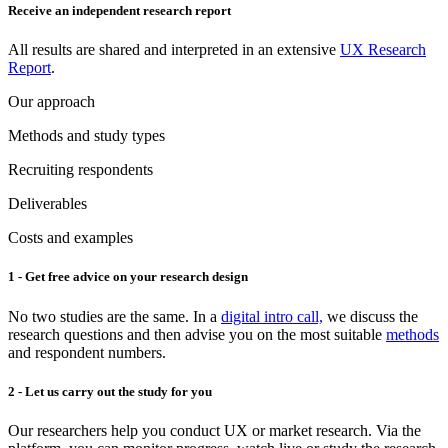
Receive an independent research report
All results are shared and interpreted in an extensive
UX Research
Report
.
Our approach
Methods and study types
Recruiting respondents
Deliverables
Costs and examples
1 - Get free advice on your research design
No two studies are the same. In a
digital intro call,
we discuss the
research questions and then advise you on the most suitable
methods
and respondent numbers.
2 - Let us carry out the study for you
Our researchers help you conduct UX or market research. Via the