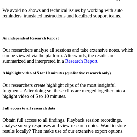
We avoid no-shows and technical issues by working with auto-
reminders, translated instructions and localized support teams.
An independent Research Report
Our researchers analyse all sessions and take extensive notes, which
can be viewed via the platform. Afterwards, the results are
summarized and interpreted in a
Research Report
.
A highlight video of 5 tot 10 minutes (qualitative research only)
Our researchers create highlight clips of the most insightful
fragments. After doing so, these clips are merged together into a
higlight video of 5 to 10 minutes.
Full access to all research data
Obtain full access to all findings. Playback session recordings,
analyse survey responses and view research notes. Want to store
results locally? Then make use of our extensive export options.