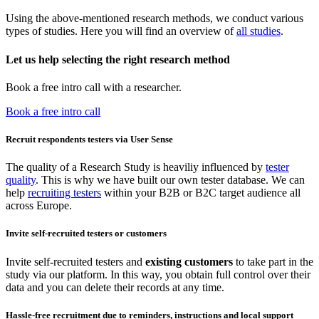
Using the above-mentioned research methods, we conduct various
types of studies. Here you will find an overview of
all studies
.
Let us help selecting the right research method
Book a free intro call with a researcher.
Book a free intro call
Recruit respondents testers via User Sense
The quality of a Research Study is heaviliy influenced by
tester
quality
. This is why we have built our own tester database. We can
help
recruiting testers
within your B2B or B2C target audience all
across Europe.
Invite self-recruited testers or customers
Invite self-recruited testers and
existing customers
to take part in the
study via our platform. In this way, you obtain full control over their
data and you can delete their records at any time.
Hassle-free recruitment due to reminders, instructions and local support