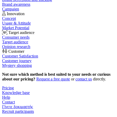
Brand awareness
Campaign
Innovation
Concept
Usage & Attitude
Market Potential
Target audience
Consumer needs
Target audience
Opinion research
Customer
Customer Satisfaction
Customer journey
Mystery shopping
Not sure which method is best suited to your needs or curious
about our pricing?
Request a free quote
or
contact us
directly.
Pricing
Knowledge base
Help
Contact
Γίνετε δοκιμαστής
Recruit participants