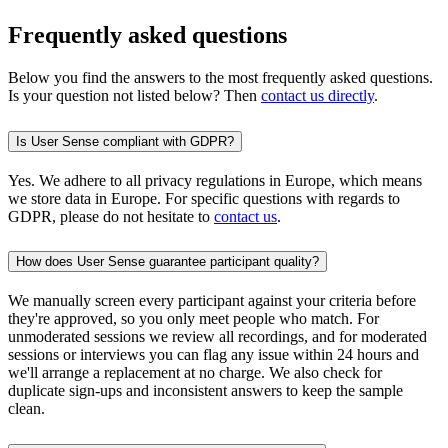
Frequently asked questions
Below you find the answers to the most frequently asked questions.
Is your question not listed below? Then
contact us directly
.
Is User Sense compliant with GDPR?
Yes. We adhere to all privacy regulations in Europe, which means
we store data in Europe. For specific questions with regards to
GDPR, please do not hesitate to
contact us
.
How does User Sense guarantee participant quality?
We manually screen every participant against your criteria before
they're approved, so you only meet people who match. For
unmoderated sessions we review all recordings, and for moderated
sessions or interviews you can flag any issue within 24 hours and
we'll arrange a replacement at no charge. We also check for
duplicate sign-ups and inconsistent answers to keep the sample
clean.