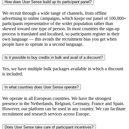
How does User Sense build up its participant panel?
We recruit through a wide range of channels, from offline
advertising to online campaigns, which keeps our panel of 100,000+
participants representative of the wider population rather than
skewed toward one type of person. In most countries the sign-up
process is translated and localised, so participants register in their
own language — this avoids the recruitment bias you get when
people have to operate in a second language.
Is it possible to buy credits in bulk and avail of a discount?
Yes, we have multiple bulk packages available in which a discount
is included.
In what countries does User Sense operate?
We operate in all European countries. We have the strongest
presence in the Netherlands, Belgium, Germany, France and Spain.
However, our platform can be used in any country. We can facilitate
recruitment and research services across Europe.
Does User Sense take care of participant incentives?