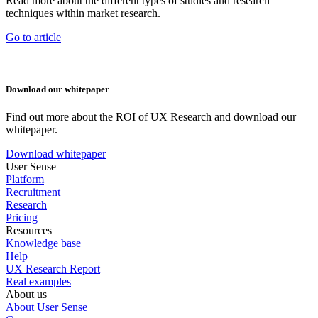
Read more about the different types of studies and research
techniques within market research.
Go to article
Download our whitepaper
Find out more about the ROI of UX Research and download our
whitepaper.
Download whitepaper
User Sense
Platform
Recruitment
Research
Pricing
Resources
Knowledge base
Help
UX Research Report
Real examples
About us
About User Sense