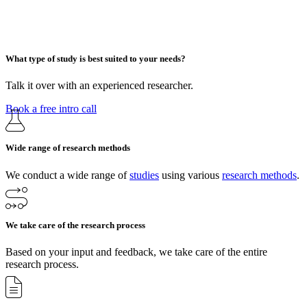
What type of study is best suited to your needs?
Talk it over with an experienced researcher.
Book a free intro call
Wide range of research methods
We conduct a wide range of
studies
using various
research methods
.
We take care of the research process
Based on your input and feedback, we take care of the entire
research process.