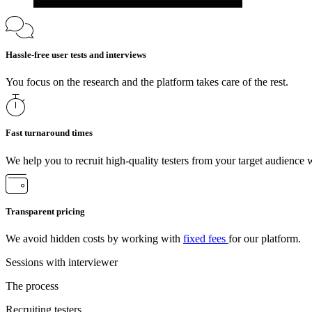
Hassle-free user tests and interviews
You focus on the research and the platform takes care of the rest.
Fast turnaround times
We help you to recruit high-quality testers from your target audience 
Transparent pricing
We avoid hidden costs by working with
fixed fees
for our platform.
Sessions with interviewer
The process
Recruiting testers