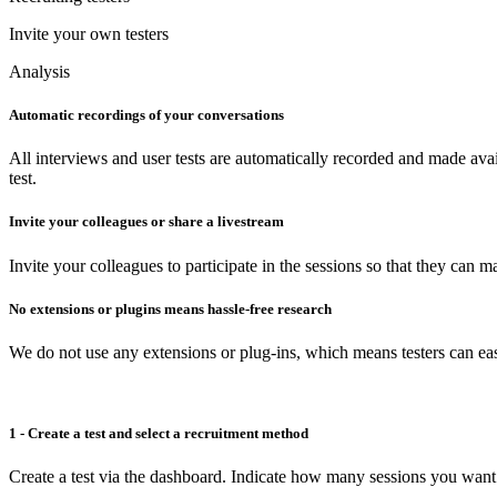
Invite your own testers
Analysis
Automatic recordings of your conversations
All interviews and user tests are automatically recorded and made avai
test.
Invite your colleagues or share a livestream
Invite your colleagues to participate in the sessions so that they can 
No extensions or plugins means hassle-free research
We do not use any extensions or plug-ins, which means testers can easi
1 - Create a test and select a recruitment method
Create a test via the dashboard. Indicate how many sessions you want 