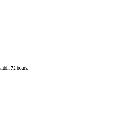
within 72 hours.