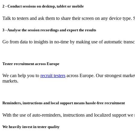
2 - Conduct sessions on desktop, tablet or mobile
Talk to testers and ask them to share their screen on any device type. S
3 - Analyse the session recordings and export the results
Go from data to insights in no-time by making use of automatic transcr
Tester recruitment across Europe
We can help you to
recruit testers
across Europe. Our strongest market
markets.
Reminders, instructions and local support means hassle-free recruitment
With the use of auto-reminders, instructions and localized support we r
We heavily invest in tester quality