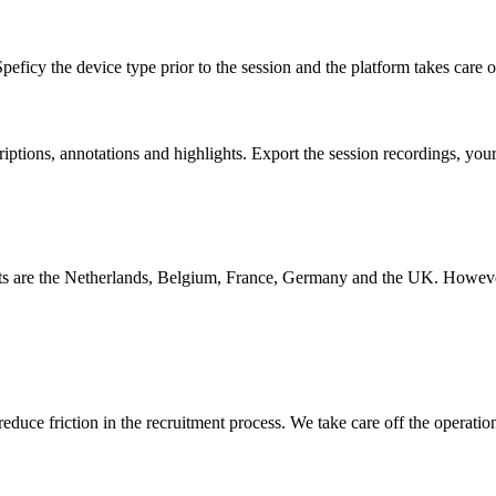
peficy the device type prior to the session and the platform takes care o
iptions, annotations and highlights. Export the session recordings, you
s are the Netherlands, Belgium, France, Germany and the UK. However, w
educe friction in the recruitment process. We take care off the operatio