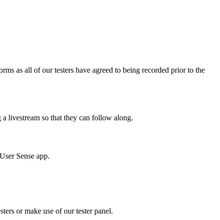
ms as all of our testers have agreed to being recorded prior to the
g a livestream so that they can follow along.
e User Sense app.
sters or make use of our tester panel.