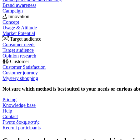
Brand awareness
Campaign
Innovation
Concept
Usage & Attitude
Market Potential
Target audience
Consumer needs
Target audience
Opinion research
Customer
Customer Satisfaction
Customer journey
Mystery shopping
Not sure which method is best suited to your needs or curious ab
Pricing
Knowledge base
Help
Contact
Γίνετε δοκιμαστής
Recruit participants