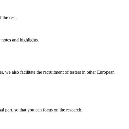
f the rest.
r notes and highlights.
e also facilitate the recruitment of testers in other European
nal part, so that you can focus on the research.