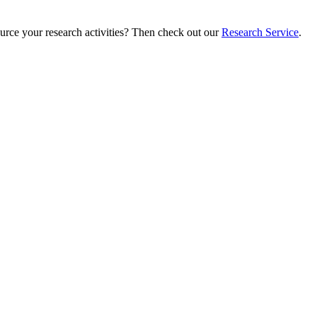
ource your research activities? Then check out our
Research Service
.