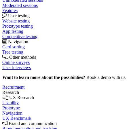
Unmoderated sessions
Moderated sessions
Features
User testing
Website testing
Prototype testing
App testing
Competitive testing
Navigation
Card sorting
Tree testing
Other methods
Online surveys
User interviews
Want to learn more about the possibilities?
Book a demo with us.
Recruitment
Research
UX Research
Usability
Prototype
Navigation
UX Benchmark
Brand and communication
Brand perception and tracking