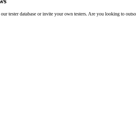
ws
 our tester database or invite your own testers. Are you looking to outs