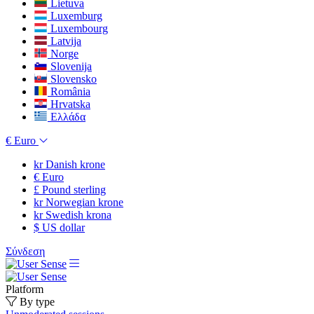
Lietuva
Luxemburg
Luxembourg
Latvija
Norge
Slovenija
Slovensko
România
Hrvatska
Ελλάδα
€
Euro
kr
Danish krone
€
Euro
£
Pound sterling
kr
Norwegian krone
kr
Swedish krona
$
US dollar
Σύνδεση
Platform
By type