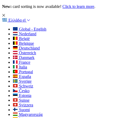
New:
card sorting is now available!
Click to learn more
.
Ελλάδα
el
Global - English
Nederland
België
Belgique
Deutschland
Österreich
Danmark
France
Italia
Portugal
España
Sverige
Schweiz
Česko
Estonia
Suisse
Svizzera
Suomi
Magyarország