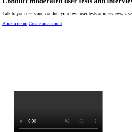
Conduct
moderated user tests
and
intervie
Talk to your users and conduct your own user tests or interviews. Use
Book a demo
Create an account