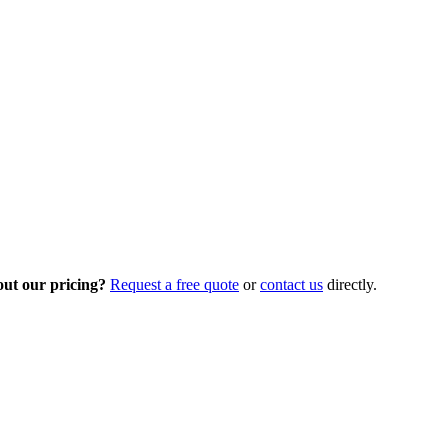
out our pricing?
Request a free quote
or
contact us
directly.