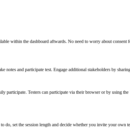
lable within the dashboard aftwards. No need to worry about consent for
make notes and participate test. Engage additional stakeholders by sharin
ly participate. Testers can participate via their browser or by using th
to do, set the session length and decide whether you invite your own te