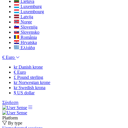
Lietuva
Luxemburg
Luxembourg
Latvija
Norge
Slovenija
Slovensko
România
Hrvatska
Ελλάδα
€
Euro
kr
Danish krone
€
Euro
£
Pound sterling
kr
Norwegian krone
kr
Swedish krona
$
US dollar
Σύνδεση
Platform
By type