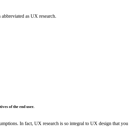
en abbreviated as UX research.
tives
of the end user.
umptions. In fact, UX research is so integral to UX design that you