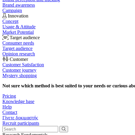
Brand awareness
Campaign
Innovation
Concept
Usage & Attitude
Market Potential
Target audience
Consumer needs
Target audience
Opinion research
Customer
Customer Satisfaction
Customer journey
Mystery shopping
Not sure which method is best suited to your needs or curious ab
Pricing
Knowledge base
Help
Contact
Γίνετε δοκιμαστής
Recruit participants
Research Fundamentals