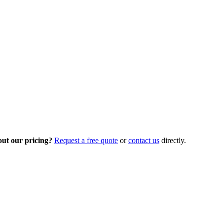
out our pricing?
Request a free quote
or
contact us
directly.