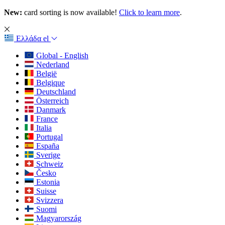
New:
card sorting is now available!
Click to learn more
.
Ελλάδα
el
Global - English
Nederland
België
Belgique
Deutschland
Österreich
Danmark
France
Italia
Portugal
España
Sverige
Schweiz
Česko
Estonia
Suisse
Svizzera
Suomi
Magyarország