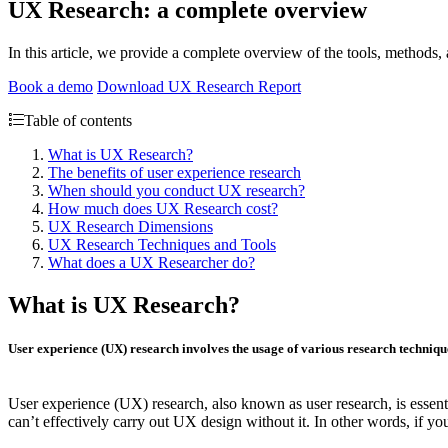
UX Research: a complete overview
In this article, we provide a complete overview of the tools, methods
Book a demo
Download UX Research Report
Table of contents
What is UX Research?
The benefits of user experience research
When should you conduct UX research?
How much does UX Research cost?
UX Research Dimensions
UX Research Techniques and Tools
What does a UX Researcher do?
What is UX Research?
User experience (UX) research involves the usage of various research technique
User experience (UX) research, also known as user research, is essenti
can’t effectively carry out UX design without it. In other words, if y