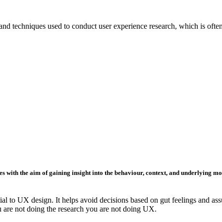
, and techniques used to conduct user experience research, which is oft
s with the aim of gaining insight into the
behaviour
,
context
, and underlying
mo
al to UX design. It helps avoid decisions based on gut feelings and ass
ou are not doing the research you are not doing UX.