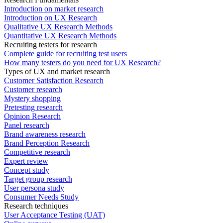
Introduction on market research
Introduction on UX Research
Qualitative UX Research Methods
Quantitative UX Research Methods
Recruiting testers for research
Complete guide for recruiting test users
How many testers do you need for UX Research?
Types of UX and market research
Customer Satisfaction Research
Customer research
Mystery shopping
Pretesting research
Opinion Research
Panel research
Brand awareness research
Brand Perception Research
Competitive research
Expert review
Concept study
Target group research
User persona study
Consumer Needs Study
Research techniques
User Acceptance Testing (UAT)