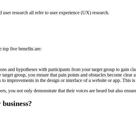
 user research all refer to user experience (UX) research.
top five benefits are:
ons and hypotheses with participants from your target group to gain clar
e target group, you ensure that pain points and obstacles become clear 
o improvements in the design or interface of a website or app. This is
s, you not only demonstrate that their voices are heard but also ensure 
 business?