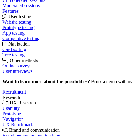
Unmoderated sessions
Moderated sessions
Features
User testing
Website testing
Prototype testing
App testing
Competitive testing
Navigation
Card sorting
Tree testing
Other methods
Online surveys
User interviews
Want to learn more about the possibilities?
Book a demo with us.
Recruitment
Research
UX Research
Usability
Prototype
Navigation
UX Benchmark
Brand and communication
Brand perception and tracking