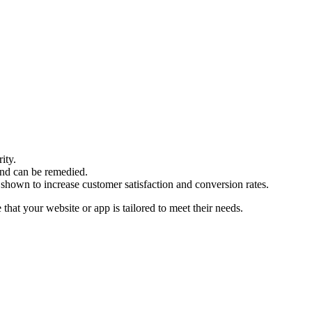
ity.
and can be remedied.
 shown to increase customer satisfaction and conversion rates.
that your website or app is tailored to meet their needs.