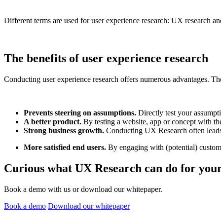
Different terms are used for user experience research: UX research and
The benefits of user experience research
Conducting user experience research offers numerous advantages. The 
Prevents steering on assumptions.
Directly test your assumpti
A better product.
By testing a website, app or concept with th
Strong business growth.
Conducting UX Research often leads t
More satisfied end users.
By engaging with (potential) customer
Curious what UX Research can do for your
Book a demo with us or download our whitepaper.
Book a demo
Download our whitepaper