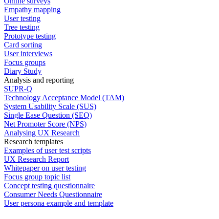
Online surveys
Empathy mapping
User testing
Tree testing
Prototype testing
Card sorting
User interviews
Focus groups
Diary Study
Analysis and reporting
SUPR-Q
Technology Acceptance Model (TAM)
System Usability Scale (SUS)
Single Ease Question (SEQ)
Net Promoter Score (NPS)
Analysing UX Research
Research templates
Examples of user test scripts
UX Research Report
Whitepaper on user testing
Focus group topic list
Concept testing questionnaire
Consumer Needs Questionnaire
User persona example and template