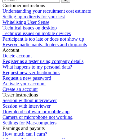
Customer instructions
Understanding your recruitment cost estimate
Setting up redirects for your test
Whitelisting User Sense
Technical issues on desktop
Technical issues on mobile devices
Participant is too late or does not show up
Reserve participants, floaters and drop-outs
Account
Delete account
Register as a tester using company details
What happens to my personal data?
Request new verification link
Request a new password
Activate your account
Create an account
Tester instructions
Session without interviewer
Session with interviewer
Download software or mobile app
Camera or microphone not working
Settings for Mac-computers
Earnings and payouts
How much can I earn?