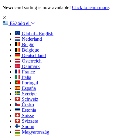
New:
card sorting is now available!
Click to learn more
.
Ελλάδα
el
Global - English
Nederland
België
Belgique
Deutschland
Österreich
Danmark
France
Italia
Portugal
España
Sverige
Schweiz
Česko
Estonia
Suisse
Svizzera
Suomi
Magyarország