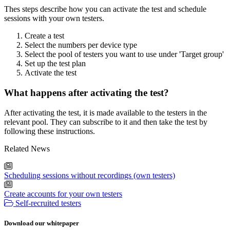
Thes steps describe how you can activate the test and schedule
sessions with your own testers.
Create a test
Select the numbers per device type
Select the pool of testers you want to use under 'Target group'
Set up the test plan
Activate the test
What happens after activating the test?
After activating the test, it is made available to the testers in the
relevant pool. They can subscribe to it and then take the test by
following these instructions.
Related News
Scheduling sessions without recordings (own testers)
Create accounts for your own testers
Self-recruited testers
Download our whitepaper