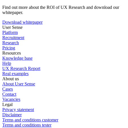
Find out more about the ROI of UX Research and download our
whitepaper.
Download whitepaper
User Sense
Platform
Recruitment
Research
Pricing
Resources
Knowledge base
Help
UX Research Report
Real examples
About us
About User Sense
Cases
Contact
Vacancies
Legal
Privacy statement
Disclaimer
Terms and conditions customer
Terms and conditions tester