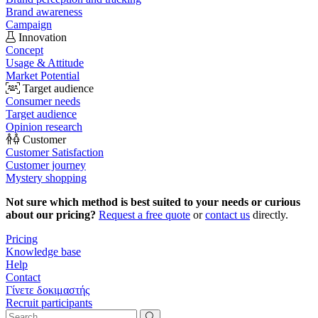
Brand awareness
Campaign
Innovation
Concept
Usage & Attitude
Market Potential
Target audience
Consumer needs
Target audience
Opinion research
Customer
Customer Satisfaction
Customer journey
Mystery shopping
Not sure which method is best suited to your needs or curious
about our pricing?
Request a free quote
or
contact us
directly.
Pricing
Knowledge base
Help
Contact
Γίνετε δοκιμαστής
Recruit participants