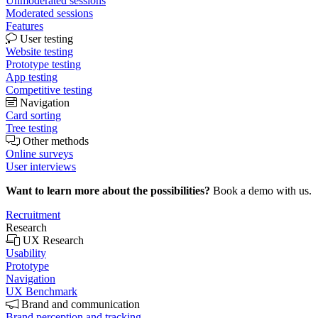
Unmoderated sessions
Moderated sessions
Features
User testing
Website testing
Prototype testing
App testing
Competitive testing
Navigation
Card sorting
Tree testing
Other methods
Online surveys
User interviews
Want to learn more about the possibilities?
Book a demo with us.
Recruitment
Research
UX Research
Usability
Prototype
Navigation
UX Benchmark
Brand and communication
Brand perception and tracking