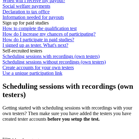
When will I receive my payout?
Social welfare payments
Declaration to tax office
Information needed for payouts
Sign up for paid studies
How to complete the qualification test
How do I increase my chances of participating?
How do I participate in paid studies?
I signed up as tester. What's next?
Self-recruited testers
Scheduling sessions with recordings (own testers)
Scheduling sessions without recordings (own testers)
Create accounts for your own testers
Use a unique participation link
Scheduling sessions with recordings (own
testers)
Getting started with scheduling sessions with recordings with your
own testers? Then make sure you have added the testers you have
created tester accounts
before you setup the test.