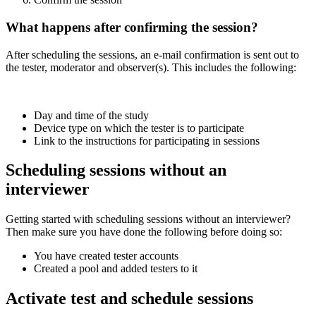
What happens after confirming the session?
After scheduling the sessions, an e-mail confirmation is sent out to
the tester, moderator and observer(s). This includes the following:
Day and time of the study
Device type on which the tester is to participate
Link to the instructions for participating in sessions
Scheduling sessions without an
interviewer
Getting started with scheduling sessions without an interviewer?
Then make sure you have done the following before doing so:
You have created tester accounts
Created a pool and added testers to it
Activate test and schedule sessions