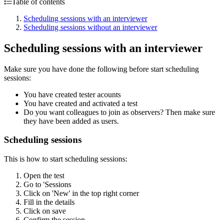
Table of contents
Scheduling sessions with an interviewer
Scheduling sessions without an interviewer
Scheduling sessions with an interviewer
Make sure you have done the following before start scheduling
sessions:
You have created tester acounts
You have created and activated a test
Do you want colleagues to join as observers? Then make sure
they have been added as users.
Scheduling sessions
This is how to start scheduling sessions:
Open the test
Go to 'Sessions
Click on 'New' in the top right corner
Fill in the details
Click on save
Confirm the session