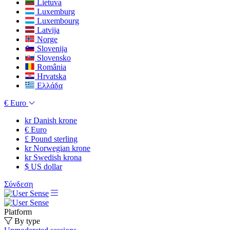
Lietuva
Luxemburg
Luxembourg
Latvija
Norge
Slovenija
Slovensko
România
Hrvatska
Ελλάδα
€
Euro
kr
Danish krone
€
Euro
£
Pound sterling
kr
Norwegian krone
kr
Swedish krona
$
US dollar
Σύνδεση
Platform
By type