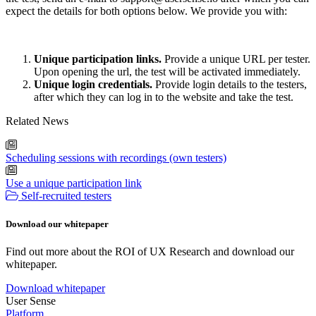
expect the details for both options below. We provide you with:
Unique participation links.
Provide a unique URL per tester.
Upon opening the url, the test will be activated immediately.
Unique login credentials.
Provide login details to the testers,
after which they can log in to the website and take the test.
Related News
Scheduling sessions with recordings (own testers)
Use a unique participation link
Self-recruited testers
Download our whitepaper
Find out more about the ROI of UX Research and download our
whitepaper.
Download whitepaper
User Sense
Platform