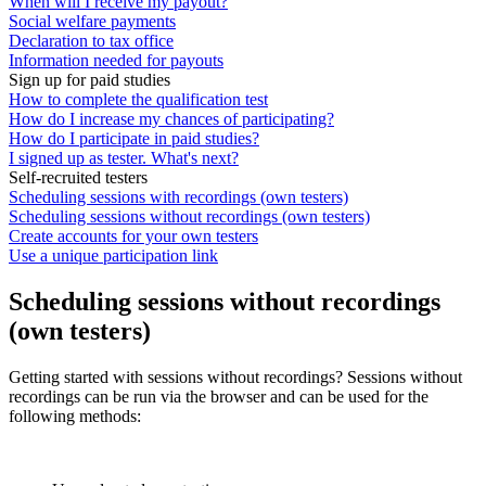
When will I receive my payout?
Social welfare payments
Declaration to tax office
Information needed for payouts
Sign up for paid studies
How to complete the qualification test
How do I increase my chances of participating?
How do I participate in paid studies?
I signed up as tester. What's next?
Self-recruited testers
Scheduling sessions with recordings (own testers)
Scheduling sessions without recordings (own testers)
Create accounts for your own testers
Use a unique participation link
Scheduling sessions without recordings
(own testers)
Getting started with sessions without recordings? Sessions without
recordings can be run via the browser and can be used for the
following methods: