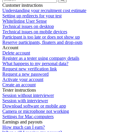
Customer instructions
Understanding your recruitment cost estimate
Setting up redirects for your test
Whitelisting User Sense
Technical issues on desktop
Technical issues on mobile devices
Participant is too late or does not show up
Reserve participants, floaters and drop-outs
Account
Delete account
Register as a tester using company details
What happens to my personal data?
Request new verification link
Request a new password
Activate your account
Create an account
Tester instructions
Session without interviewer
Session with interviewer
Download software or mobile app
Camera or microphone not working
Settings for Mac-computers
Earnings and payouts
How much can I earn?