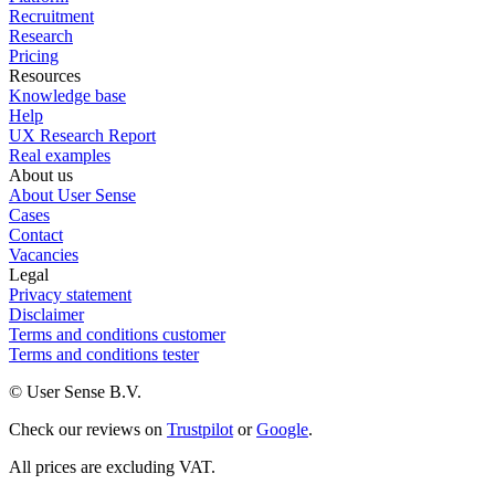
Recruitment
Research
Pricing
Resources
Knowledge base
Help
UX Research Report
Real examples
About us
About User Sense
Cases
Contact
Vacancies
Legal
Privacy statement
Disclaimer
Terms and conditions customer
Terms and conditions tester
© User Sense B.V.
Check our reviews on
Trustpilot
or
Google
.
All prices are excluding VAT.