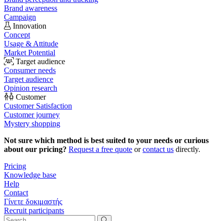
Brand awareness
Campaign
Innovation
Concept
Usage & Attitude
Market Potential
Target audience
Consumer needs
Target audience
Opinion research
Customer
Customer Satisfaction
Customer journey
Mystery shopping
Not sure which method is best suited to your needs or curious
about our pricing?
Request a free quote
or
contact us
directly.
Pricing
Knowledge base
Help
Contact
Γίνετε δοκιμαστής
Recruit participants