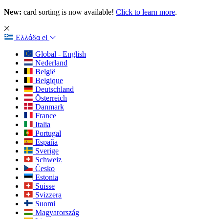
New:
card sorting is now available!
Click to learn more
.
Ελλάδα
el
Global - English
Nederland
België
Belgique
Deutschland
Österreich
Danmark
France
Italia
Portugal
España
Sverige
Schweiz
Česko
Estonia
Suisse
Svizzera
Suomi
Magyarország