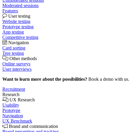
Unmoderated sessions
Moderated sessions
Features
User testing
Website testing
Prototype testing
App testing
Competitive testing
Navigation
Card sorting
Tree testing
Other methods
Online surveys
User interviews
Want to learn more about the possibilities?
Book a demo with us.
Recruitment
Research
UX Research
Usability
Prototype
Navigation
UX Benchmark
Brand and communication
Brand perception and tracking