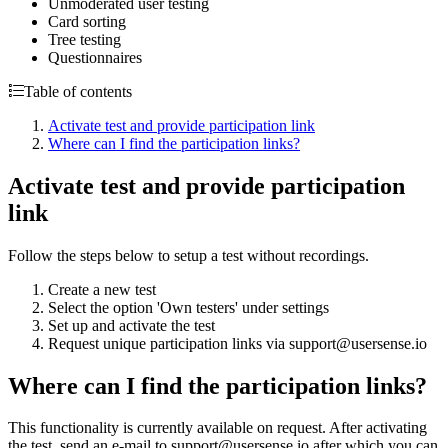
Unmoderated user testing
Card sorting
Tree testing
Questionnaires
Table of contents
Activate test and provide participation link
Where can I find the participation links?
Activate test and provide participation
link
Follow the steps below to setup a test without recordings.
Create a new test
Select the option 'Own testers' under settings
Set up and activate the test
Request unique participation links via support@usersense.io
Where can I find the participation links?
This functionality is currently available on request. After activating
the test, send an e-mail to support@usersense.io after which you can