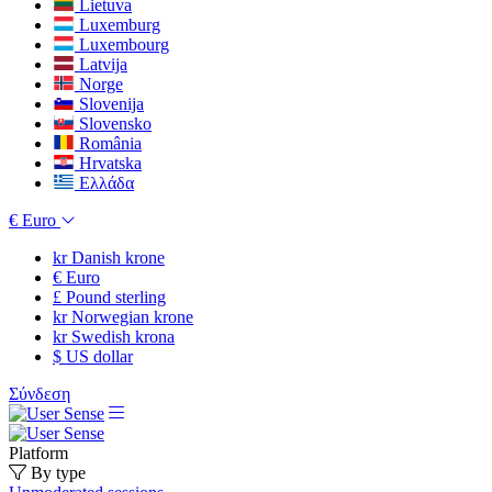
Lietuva
Luxemburg
Luxembourg
Latvija
Norge
Slovenija
Slovensko
România
Hrvatska
Ελλάδα
€
Euro
kr
Danish krone
€
Euro
£
Pound sterling
kr
Norwegian krone
kr
Swedish krona
$
US dollar
Σύνδεση
Platform
By type